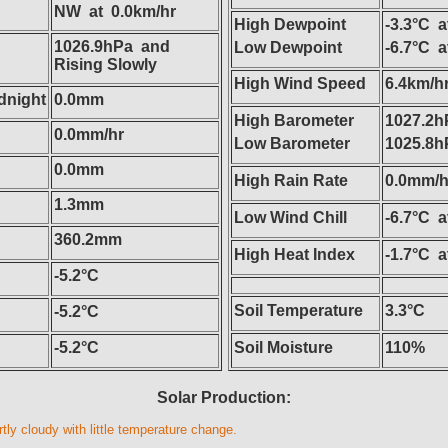
NW at 0.0km/hr
High Dewpoint
-3.3°C a
1026.9hPa and
Low Dewpoint
-6.7°C 
Rising Slowly
High Wind Speed
6.4km/h
dnight
0.0mm
High Barometer
1027.2h
0.0mm/hr
Low Barometer
1025.8h
0.0mm
High Rain Rate
0.0mm/hr
1.3mm
Low Wind Chill
-6.7°C 
360.2mm
High Heat Index
-1.7°C a
-5.2°C
Soil Temperature
3.3°C
-5.2°C
-5.2°C
Soil Moisture
110%
Solar Production:
tly cloudy with little temperature change.