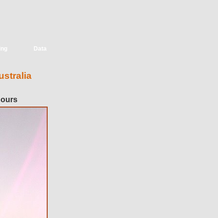
ing
Data
stralia
hours