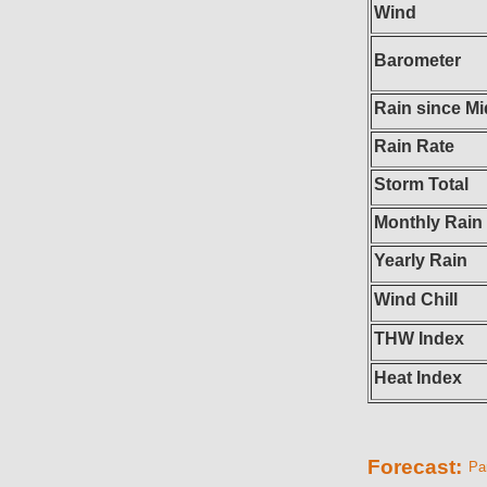
Wind
Barometer
Rain since Mi
Rain Rate
Storm Total
Monthly Rain
Yearly Rain
Wind Chill
THW Index
Heat Index
Forecast:
Par