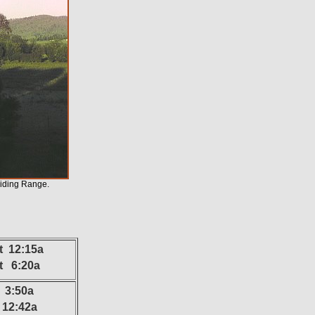
viding Range.
t 12:15a
at 6:20a
 3:50a
12:42a