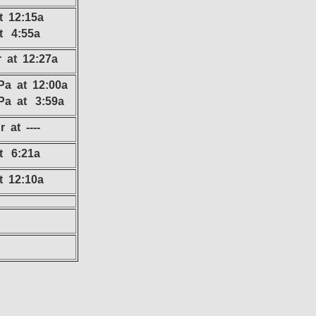
t 12:15a
at 4:55a
r at 12:27a
Pa at 12:00a
Pa at 3:59a
 at ----
at 6:21a
t 12:10a