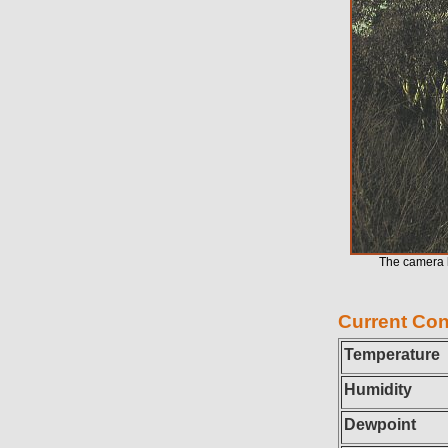
The camera l
Current Con
Temperature
Humidity
Dewpoint