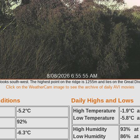
ooks south-west. The highest point on the ridge is 1255m and lies on the Great Di
Click on the WeatherCam image to see the archive of daily AVI movies
ditions
Daily Highs and Lows
-5.2°C
High Temperature
-1.9°C a
Low Temperature
-5.8°C 
92%
High Humidity
93% at
-6.3°C
Low Humidity
86% at 