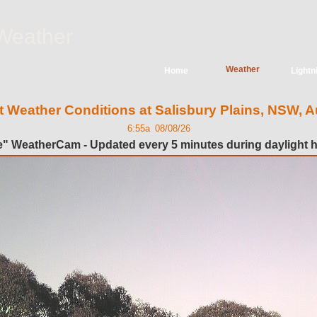
Weather
Weather
Home
Lightn
t Weather Conditions at Salisbury Plains, NSW, Au
6:55a 08/08/26
e" WeatherCam - Updated every 5 minutes during daylight 