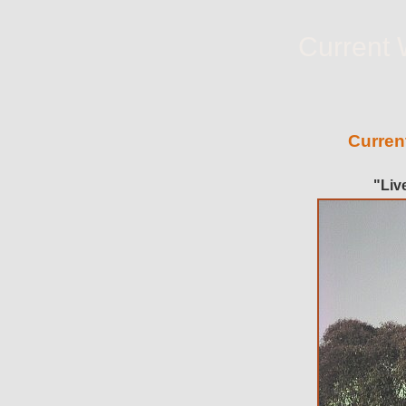
Current 
Curren
"Liv